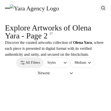
Explore Artworks of
Olena
Yara - Page 2
17
Discover the curated artworks collection of
Olena Yara
, where
each piece is presented in digital format with its verified
authenticity and rarity, and secured on the blockchain.
All Filters
Styles
Medium
Newest