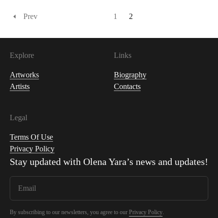
Prev
1
2
Explore
Links
Artworks
Biography
Artists
Contacts
Legal
Terms Of Use
Privacy Policy
Stay updated with
Olena Yara
’s news and updates!
By subscribing to our newsletters, you agree to our
Privacy Policy
.