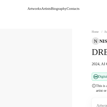
Artworks
Artists
Biography
Contacts
Artworks
Artists
Biography
Contacts
Home
/
Ar
N
NI
DR
2024, AI 
Digita
This is 
artist o
Artwor