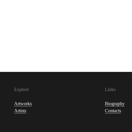
Explore
Links
Artworks
Biography
Artists
Contacts