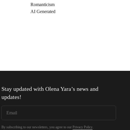
Romanticism
AI Generated
Stay updated with
Olena Yara
’s news and
updates!
By subscribing to our newsletters, you agree to our
Privacy Policy
.