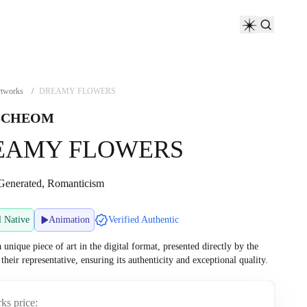
tworks
/
DREAMY FLOWERS
SCHEOM
EAMY FLOWERS
Generated, Romanticism
l Native
Animation
Verified Authentic
a unique piece of art in the digital format, presented directly by the
r their representative, ensuring its authenticity and exceptional quality.
ks price: