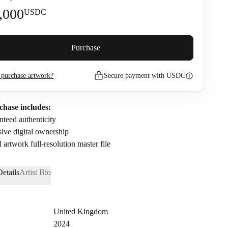
,000
USDC
premium (
5
%)
Purchase
purchase artwork?
Secure payment with USDC
2,110
USDC
nfirm that I have read and agree to the
Privacy Policy
and
Terms of
chase includes:
.
teed authenticity
ive digital ownership
l artwork full-resolution master file
etails
Artist Bio
United Kingdom
2024