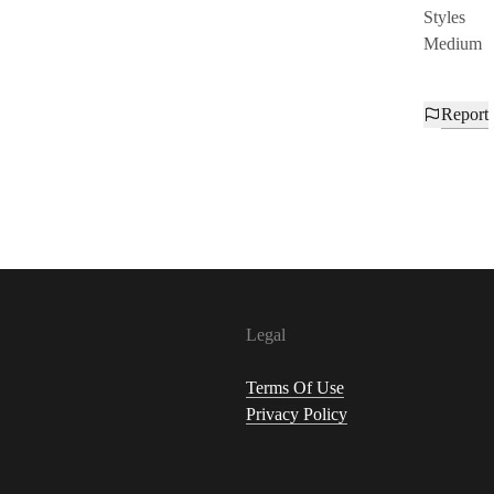
Styles
Medium
Report
Legal
Terms Of Use
Privacy Policy