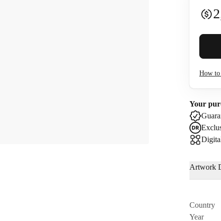
2
Buyer 
How to 
I co
Your pur
Use
Guaran
Exclus
Digita
Artwork D
Country
Year