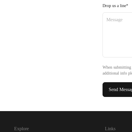
Drop us a line*
When submitting 
additional info pl
Send Messa
Explore
Links