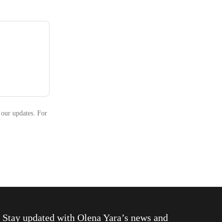
 our updates. For
Stay updated with
Olena Yara
’s news and