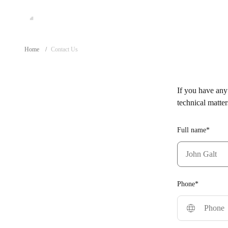
Home
/
Contact Us
If you have any 
technical matter
Full name*
Phone*