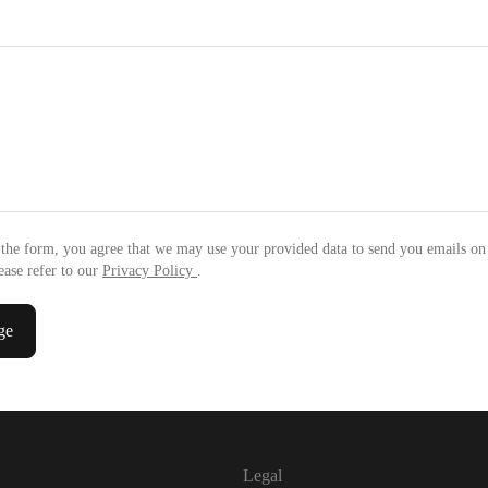
the form, you agree that we may use your provided data to send you emails on
ease refer to our
Privacy Policy
.
ge
Legal