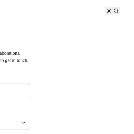
laborations,
to get in touch.