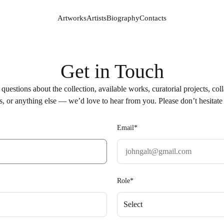
Artworks
Artists
Biography
Contacts
Artworks
Artists
Biography
Contacts
Get in Touch
questions about the collection, available works, curatorial projects, col
s, or anything else — we’d love to hear from you. Please don’t hesitate 
Email*
Role*
Select