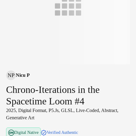
NP
Nicu P
Chrono-Iterations in the
Spacetime Loom #4
2025, Digital Format, P5.js, GLSL, Live-Coded, Abstract,
Generative Art
Digital Native
Verified Authentic