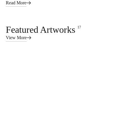
Read More
Featured Artworks
17
View More