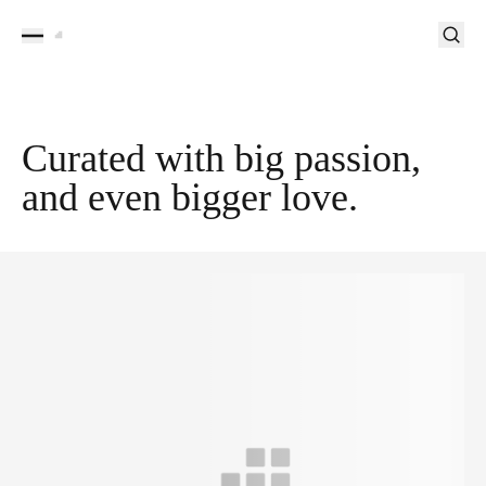
Curated with big passion,
and even bigger love.