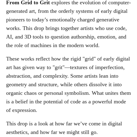
From Grid to Grit
explores the evolution of computer-
generated art, from the orderly systems of early digital
pioneers to today’s emotionally charged generative
works. This drop brings together artists who use code,
AI, and 3D tools to question authorship, emotion, and
the role of machines in the modern world.
These works reflect how the rigid "grid" of early digital
art has given way to "grit"—textures of imperfection,
abstraction, and complexity. Some artists lean into
geometry and structure, while others dissolve it into
organic chaos or personal symbolism. What unites them
is a belief in the potential of code as a powerful mode
of expression.
This drop is a look at how far we’ve come in digital
aesthetics, and how far we might still go.