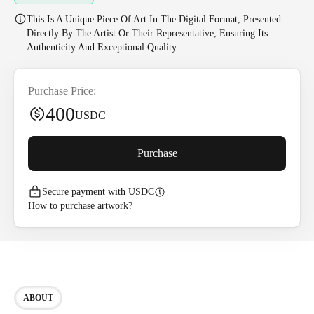
This Is A Unique Piece Of Art In The Digital Format, Presented
Directly By The Artist Or Their Representative, Ensuring Its
Authenticity And Exceptional Quality.
Purchase Price:
400
USDC
Purchase
Secure payment with USDC
How to purchase artwork?
ABOUT