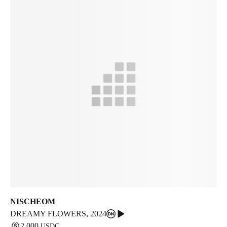
NISCHEOM
DREAMY FLOWERS
,
2024
2,000
USDC