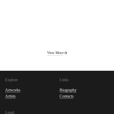
1,000
USDC
View More
Explore
Links
Artworks
Biography
Artists
Contacts
Legal