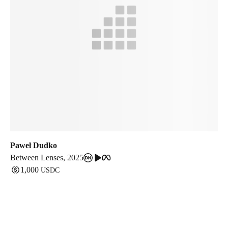
Paweł Dudko
Between Lenses
,
2025
1,000
USDC