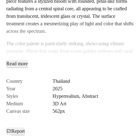
piece features a stylized bloom with rounded, petal-like forms
radiating from a central spiral core, all appearing to be crafted
from translucent, iridescent glass or crystal. The surface
treatment creates a mesmerizing play of light and color that shifts
across the spectrum.
The color palette is particularly striking, showcasing vibrant
prismatic effects that range from warm golden yellows and coral
oranges to electric magentas, deep purples, and cool mint greens.
Read more
These colors appear to flow and blend across the glass surfaces
like aurora borealis captured in solid form. The translucent
quality allows light to pass through and refract, creating internal
Country
Thailand
luminosity and depth that gives the piece an almost supernatural
Year
2025
glow.
Styles
Hyperrealism
,
Abstract
Medium
3D Art
The craftsmanship demonstrates sophisticated understanding of
Canvas size
562px
light physics and material properties. Each petal surface shows
realistic glass characteristics - transparency, refraction, and
chromatic aberration - while the central spiral core draws the eye
Report
inward with its hypnotic form. The dramatic black background