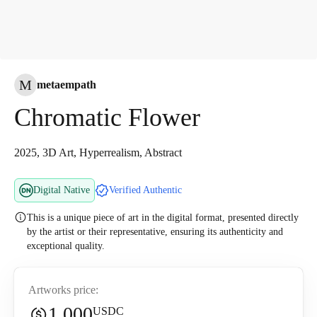
M
metaempath
Chromatic Flower
2025, 3D Art, Hyperrealism, Abstract
Digital Native
Verified Authentic
This is a unique piece of art in the digital format, presented directly
by the artist or their representative, ensuring its authenticity and
exceptional quality.
Artworks price:
1,000
USDC