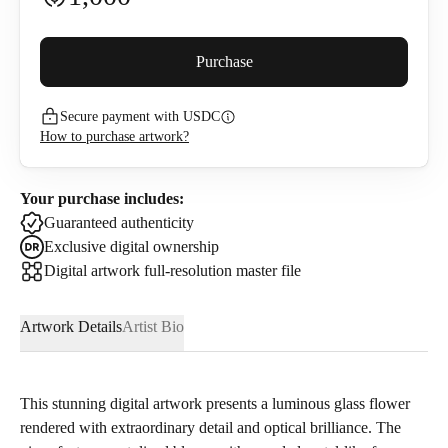
Buyer premium (
5
%)
Purchase
Secure payment with USDC
1,060
USDC
How to purchase artwork?
I confirm that I have read and agree to the
Privacy Policy
and
Terms of Use
.
Your purchase includes:
Guaranteed authenticity
Exclusive digital ownership
Digital artwork full-resolution master file
Artwork Details
Artist Bio
This stunning digital artwork presents a luminous glass flower
rendered with extraordinary detail and optical brilliance. The