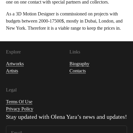
one on one contact with special partners and collectors.
As a 3D Motion Designer is commissioned on projects with
budgets between 2000-17500$, mostly in Dubai, London, and
New York. Therefore it is a viable range to keep the prices in.
Explore
Links
Artworks
Biography
Artists
Contacts
Legal
Terms Of Use
Privacy Policy
Stay updated with
Olena Yara
’s news and updates!