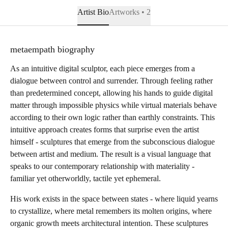
Artist Bio
Artworks • 2
metaempath biography
As an intuitive digital sculptor, each piece emerges from a
dialogue between control and surrender. Through feeling rather
than predetermined concept, allowing his hands to guide digital
matter through impossible physics while virtual materials behave
according to their own logic rather than earthly constraints. This
intuitive approach creates forms that surprise even the artist
himself - sculptures that emerge from the subconscious dialogue
between artist and medium. The result is a visual language that
speaks to our contemporary relationship with materiality -
familiar yet otherworldly, tactile yet ephemeral.
His work exists in the space between states - where liquid yearns
to crystallize, where metal remembers its molten origins, where
organic growth meets architectural intention. These sculptures