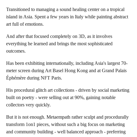
Transitioned to managing a sound healing center on a tropical
island in Asia. Spent a few years in Italy while painting abstract
art full of emotions.
And after that focused completely on 3D, as it involves
everything he learned and brings the most sophisticated
outcomes.
Has been exhibiting internationally, including Asia's largest 70-
meter screen during Art Basel Hong Kong and at Grand Palais
Éphémère during NFT Paris.
His procedural glitch art collections - driven by social marketing
built on poetry - were selling out at 90%, gaining notable
collectors very quickly.
But it is not enough. Metaempath rather sculpt and procedurally
transform 1on1 pieces, without such a big focus on marketing
and community building - well balanced approach - preferring