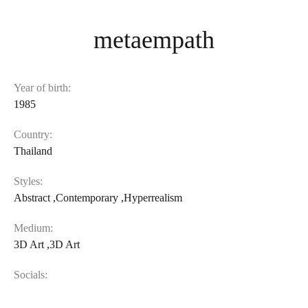
metaempath
Year of birth:
1985
Country:
Thailand
Styles:
Abstract
,
Contemporary
,
Hyperrealism
Medium:
3D Art
,
3D Art
Socials: