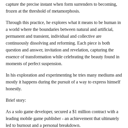
capture the precise instant when form surrenders to becoming,
frozen at the threshold of metamorphosis.
Through this practice, he explores what it means to be human in
a world where the boundaries between natural and artificial,
permanent and transient, individual and collective are
continuously dissolving and reforming. Each piece is both
question and answer, invitation and revelation, capturing the
essence of transformation while celebrating the beauty found in
moments of perfect suspension.
In his exploration and experimenting he tries many mediums and
mostly it happens during the pursuit of a way to express himself
honestly.
Brief story:
As a solo game developer, secured a $1 million contract with a
leading mobile game publisher - an achievement that ultimately
led to burnout and a personal breakdown.