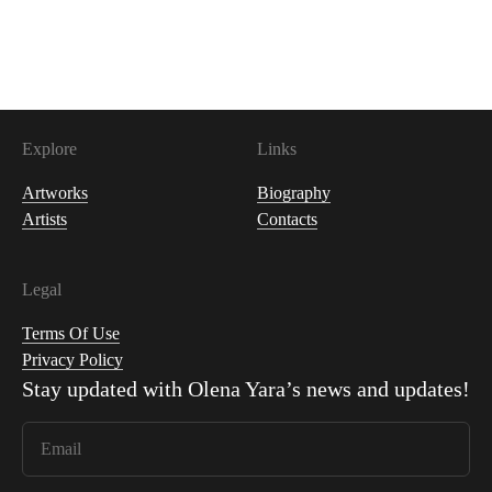
1,000
USDC
Explore
Links
Artworks
Biography
Artists
Contacts
Legal
Terms Of Use
Privacy Policy
Stay updated with
Olena Yara
’s news and updates!