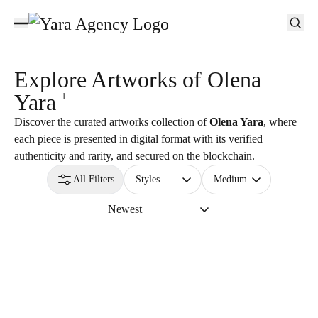
Explore Artworks of
Olena
Yara
1
Discover the curated artworks collection of
Olena Yara
, where
each piece is presented in digital format with its verified
authenticity and rarity, and secured on the blockchain.
All Filters
Styles
Medium
Newest