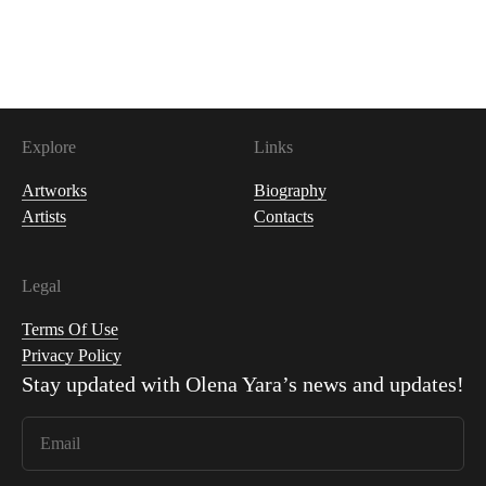
400
USDC
Explore
Links
Artworks
Biography
Artists
Contacts
Legal
Terms Of Use
Privacy Policy
Stay updated with
Olena Yara
’s news and updates!