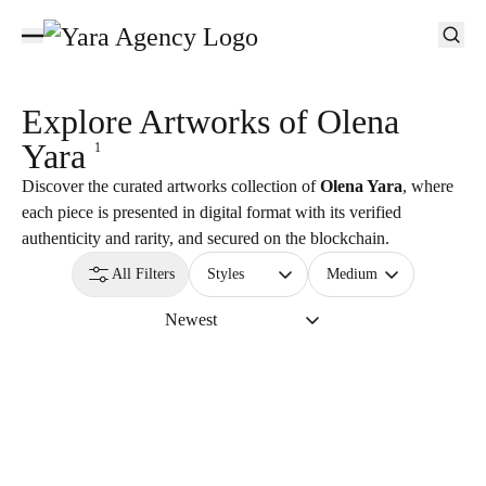
Explore Artworks of
Olena
Yara
1
Discover the curated artworks collection of
Olena Yara
, where
each piece is presented in digital format with its verified
authenticity and rarity, and secured on the blockchain.
All Filters
Styles
Medium
Newest