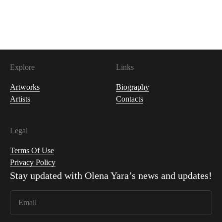
400
USDC
Explore
Links
Artworks
Biography
Artists
Contacts
Legal
Terms Of Use
Privacy Policy
Stay updated with
Olena Yara
’s news and updates!