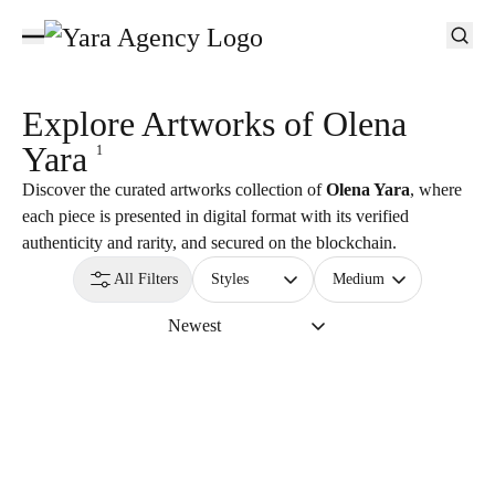
Explore Artworks of
Olena
Yara
1
Discover the curated artworks collection of
Olena Yara
, where
each piece is presented in digital format with its verified
authenticity and rarity, and secured on the blockchain.
All Filters
Styles
Medium
Newest