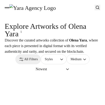
Explore Artworks of
Olena
Yara
1
Discover the curated artworks collection of
Olena Yara
, where
each piece is presented in digital format with its verified
authenticity and rarity, and secured on the blockchain.
All Filters
Styles
Medium
Newest