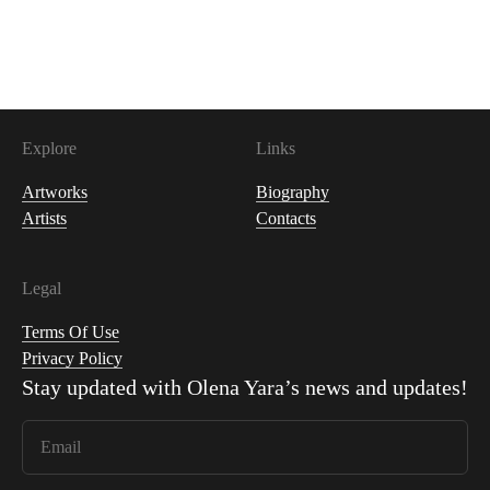
400
USDC
Explore
Links
Artworks
Biography
Artists
Contacts
Legal
Terms Of Use
Privacy Policy
Stay updated with
Olena Yara
’s news and updates!