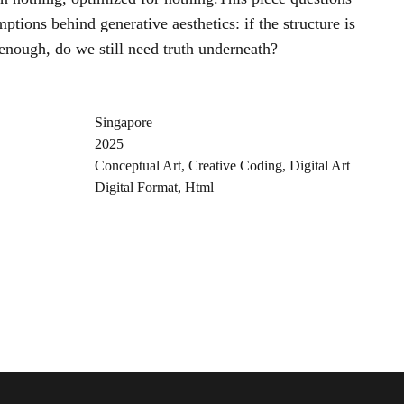
ptions behind generative aesthetics: if the structure is
 enough, do we still need truth underneath?
Singapore
2025
Conceptual Art
,
Creative Coding
,
Digital Art
Digital Format
,
Html