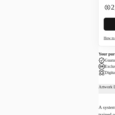
2
Buyer 
How to 
I co
Your pur
Use
Guaran
Exclus
Digita
Artwork D
A system
trained 