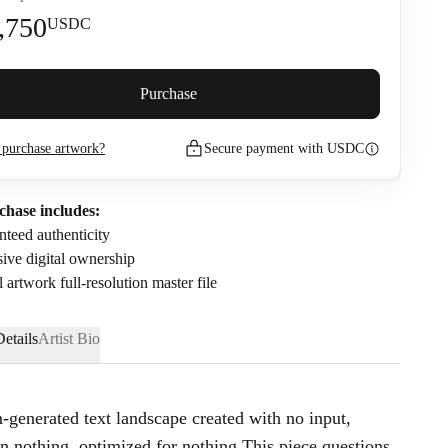
,750
USDC
premium (
5
%)
Purchase
purchase artwork?
Secure payment with USDC
2,897.5
USDC
nfirm that I have read and agree to the
Privacy Policy
and
Terms of
chase includes:
.
teed authenticity
ive digital ownership
l artwork full-resolution master file
etails
Artist Bio
-generated text landscape created with no input,
on nothing, optimized for nothing.This piece questions