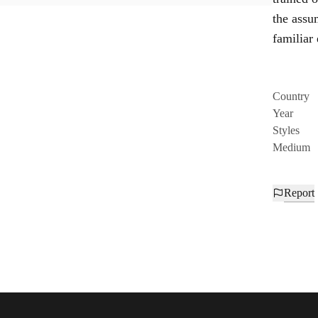
the assum
familiar
Country
Year
Styles
Medium
Report