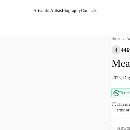
Artworks
Artists
Biography
Contacts
Artworks
Artists
Biography
Contacts
Home
/
Ar
4
446
Mea
2025, Dig
Digita
This is 
artist o
Artwor