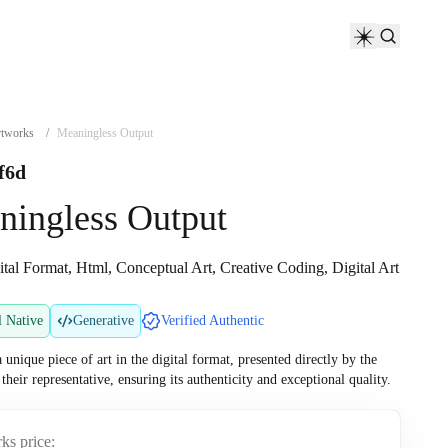
tworks
/
Meaningless Output
f6d
ningless Output
ital Format, Html, Conceptual Art, Creative Coding, Digital Art
l Native
Generative
Verified Authentic
a unique piece of art in the digital format, presented directly by the
r their representative, ensuring its authenticity and exceptional quality.
ks price: