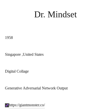
Dr. Mindset
Year of birth:
1958
Country:
Singapore ,
United States
Styles:
Digital Collage
Medium:
Generative Adversarial Network Output
Site:
https://giantmonster.co/