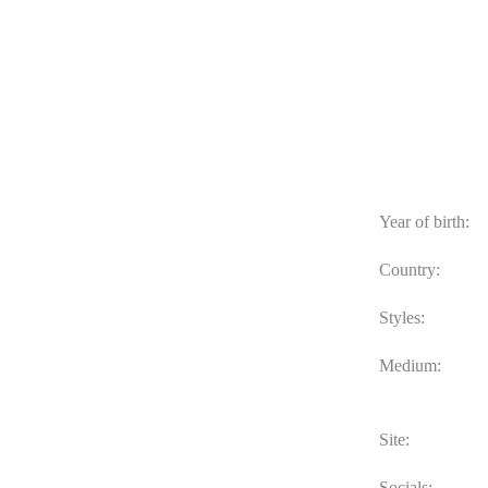
Year of birth:
Country:
Styles:
Medium:
Site:
Socials: