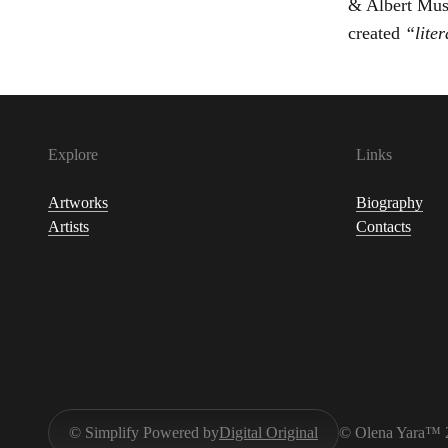
& Albert Muse
created
“liter
Explore
Links
Artworks
Biography
Artists
Contacts
© Simplify Powered by
Digital Original
© Olena Yara™ 