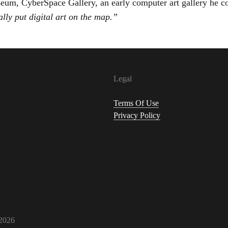
um, CyberSpace Gallery, an early computer art gallery he c
ally put digital art on the map.”
Legal
Terms Of Use
Privacy Policy
2026