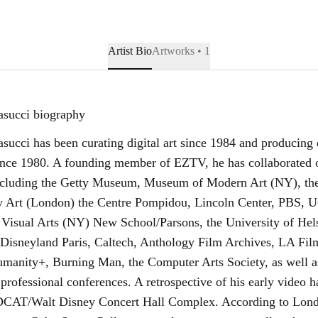
Artist Bio
Artworks • 1
asucci biography
succi has been curating digital art since 1984 and producing 
nce 1980. A founding member of EZTV, he has collaborated o
including the Getty Museum, Museum of Modern Art (NY), the 
 Art (London) the Centre Pompidou, Lincoln Center, PBS,
 Visual Arts (NY) New School/Parsons, the University of Hels
sneyland Paris, Caltech, Anthology Film Archives, LA Fil
nity+, Burning Man, the Computer Arts Society, as well a
 professional conferences. A retrospective of his early video 
DCAT/Walt Disney Concert Hall Complex. According to Londo