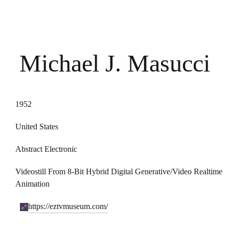
Michael J. Masucci
1952
United States
Abstract Electronic
Videostill From 8-Bit Hybrid Digital Generative/video Realtime
Animation
https://eztvmuseum.com/