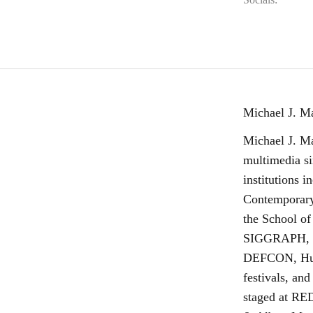
Michael J. M
Michael J. Ma
multimedia si
institutions 
Contemporary
the School of
SIGGRAPH, Di
DEFCON, Huma
festivals, and
staged at RE