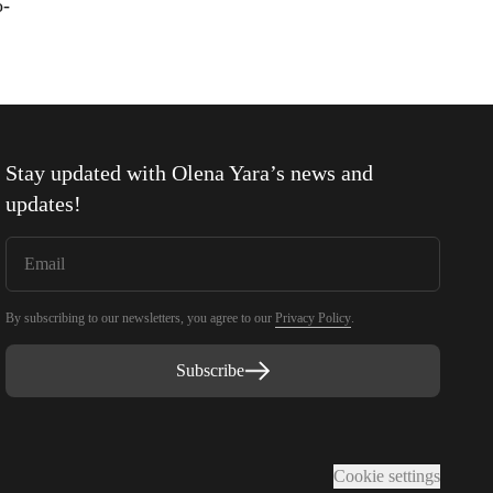
o-
Stay updated with
Olena Yara
’s news and
updates!
By subscribing to our newsletters, you agree to our
Privacy Policy
.
Subscribe
Cookie settings