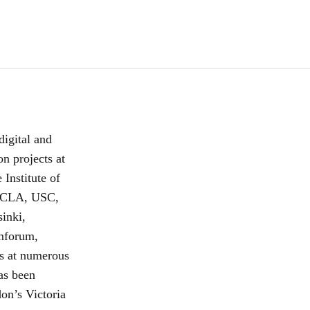
digital and
n projects at
Institute of
 UCLA, USC,
inki,
mforum,
s at numerous
has been
n’s Victoria