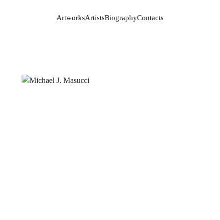
Artworks
Artists
Biography
Contacts
Artworks
Artists
Biography
Contacts