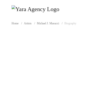
Home
/
Artists
/
Michael J. Masucci
/
Biography